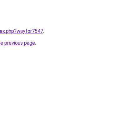
ndex.php?wayfor7547
.
he previous page
.