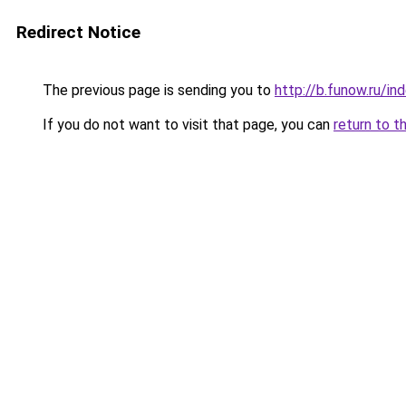
Redirect Notice
The previous page is sending you to
http://b.funow.ru/i
If you do not want to visit that page, you can
return to t