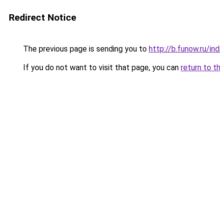
Redirect Notice
The previous page is sending you to
http://b.funow.ru/i
If you do not want to visit that page, you can
return to t