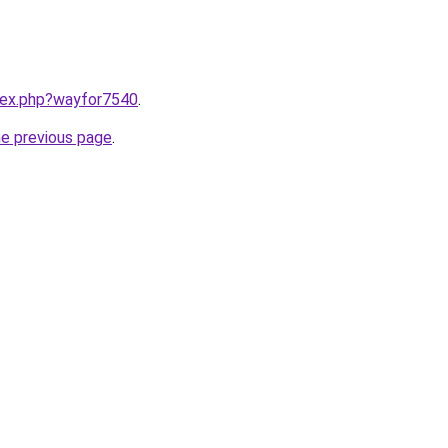
ndex.php?wayfor7540
.
he previous page
.