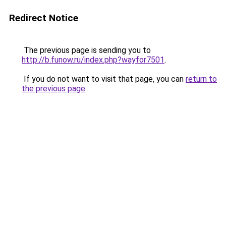
Redirect Notice
The previous page is sending you to
http://b.funow.ru/index.php?wayfor7501
.
If you do not want to visit that page, you can
return to
the previous page
.