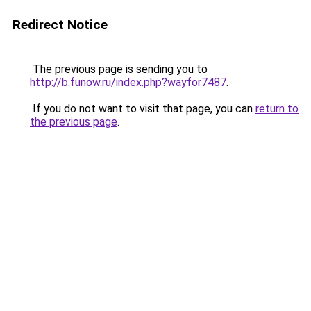
Redirect Notice
The previous page is sending you to
http://b.funow.ru/index.php?wayfor7487
.
If you do not want to visit that page, you can
return to
the previous page
.