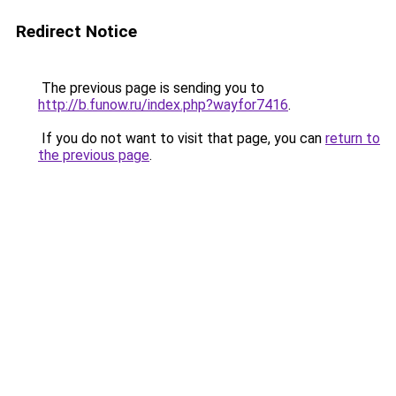
Redirect Notice
The previous page is sending you to
http://b.funow.ru/index.php?wayfor7416
.
If you do not want to visit that page, you can
return to
the previous page
.