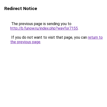
Redirect Notice
The previous page is sending you to
http://b.funow.ru/index.php?wayfor7155
.
If you do not want to visit that page, you can
return to
the previous page
.