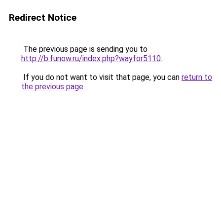
Redirect Notice
The previous page is sending you to
http://b.funow.ru/index.php?wayfor5110
.
If you do not want to visit that page, you can
return to
the previous page
.