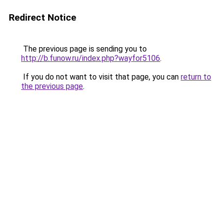
Redirect Notice
The previous page is sending you to
http://b.funow.ru/index.php?wayfor5106
.
If you do not want to visit that page, you can
return to
the previous page
.