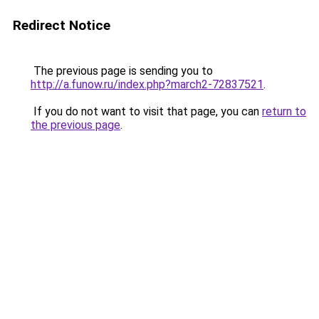
Redirect Notice
The previous page is sending you to
http://a.funow.ru/index.php?march2-72837521
.
If you do not want to visit that page, you can
return to
the previous page
.