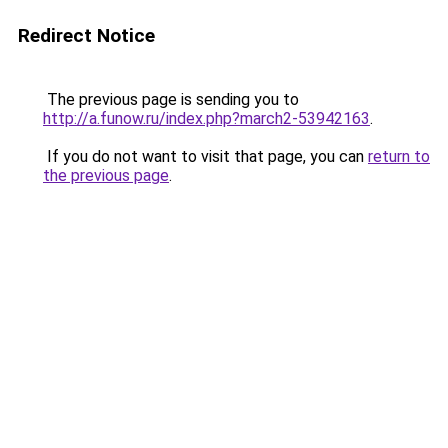
Redirect Notice
The previous page is sending you to
http://a.funow.ru/index.php?march2-53942163
.
If you do not want to visit that page, you can
return to
the previous page
.