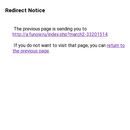
Redirect Notice
The previous page is sending you to
http://a.funow.ru/index.php?march2-33201514
.
If you do not want to visit that page, you can
return to
the previous page
.