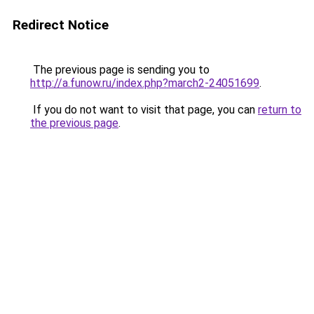
Redirect Notice
The previous page is sending you to
http://a.funow.ru/index.php?march2-24051699
.
If you do not want to visit that page, you can
return to
the previous page
.