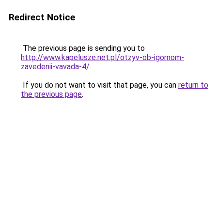
Redirect Notice
The previous page is sending you to
http://www.kapelusze.net.pl/otzyv-ob-igornom-
zavedenii-vavada-4/
.
If you do not want to visit that page, you can
return to
the previous page
.