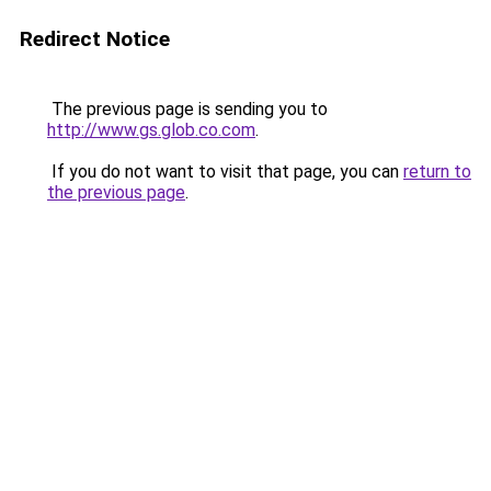
Redirect Notice
The previous page is sending you to
http://www.gs.glob.co.com
.
If you do not want to visit that page, you can
return to
the previous page
.