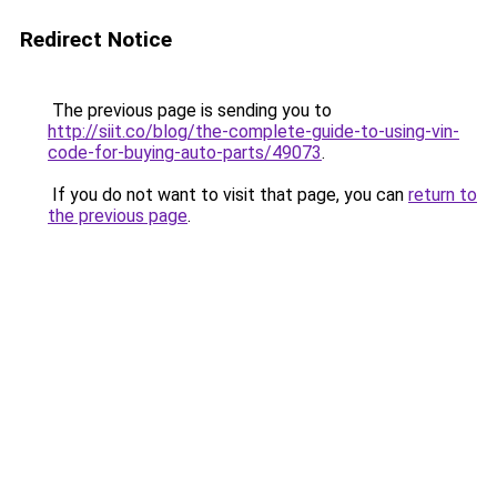
Redirect Notice
The previous page is sending you to
http://siit.co/blog/the-complete-guide-to-using-vin-
code-for-buying-auto-parts/49073
.
If you do not want to visit that page, you can
return to
the previous page
.