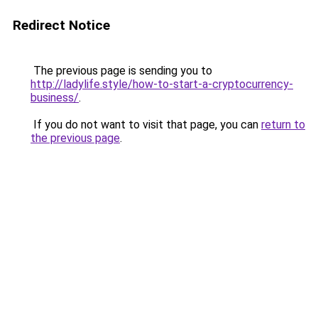
Redirect Notice
The previous page is sending you to
http://ladylife.style/how-to-start-a-cryptocurrency-
business/
.
If you do not want to visit that page, you can
return to
the previous page
.