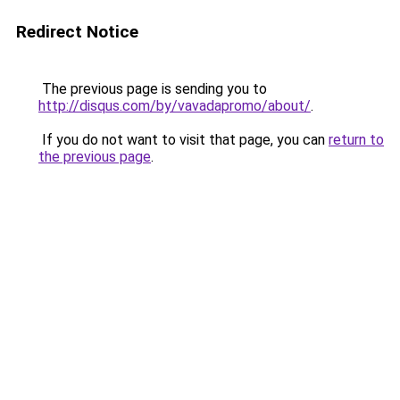
Redirect Notice
The previous page is sending you to
http://disqus.com/by/vavadapromo/about/
.
If you do not want to visit that page, you can
return to
the previous page
.