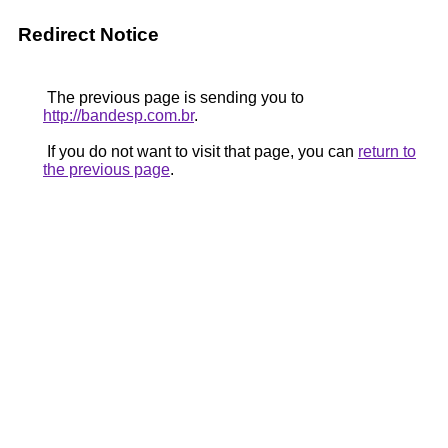
Redirect Notice
The previous page is sending you to
http://bandesp.com.br
.
If you do not want to visit that page, you can
return to
the previous page
.