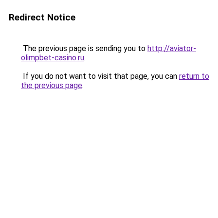
Redirect Notice
The previous page is sending you to
http://aviator-
olimpbet-casino.ru
.
If you do not want to visit that page, you can
return to
the previous page
.