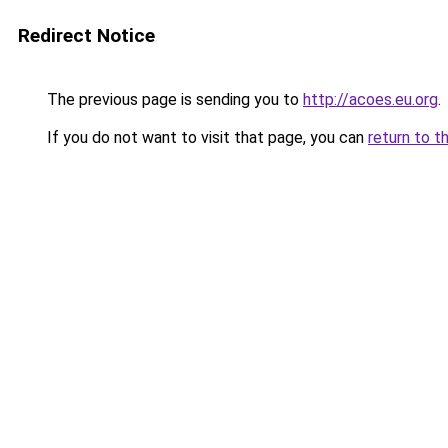
Redirect Notice
The previous page is sending you to
http://acoes.eu.org
.
If you do not want to visit that page, you can
return to t