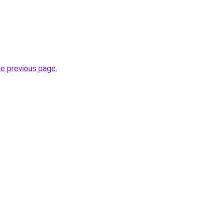
he previous page
.