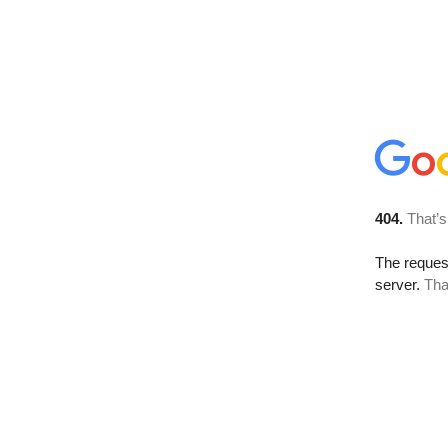
404.
That’s
The reque
server.
Tha