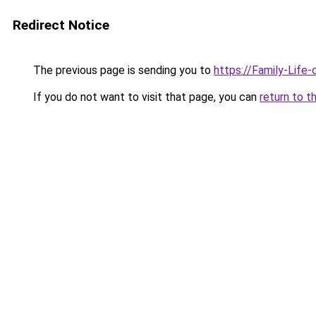
Redirect Notice
The previous page is sending you to
https://Family-Life
If you do not want to visit that page, you can
return to t