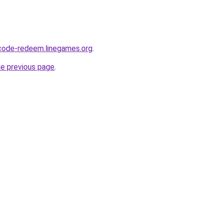
-code-redeem.linegames.org
.
he previous page
.