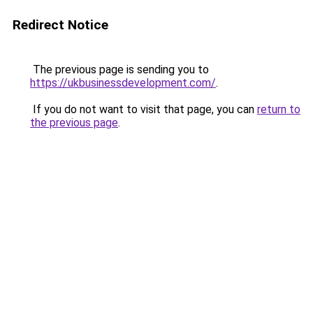
Redirect Notice
The previous page is sending you to
https://ukbusinessdevelopment.com/
.
If you do not want to visit that page, you can
return to
the previous page
.