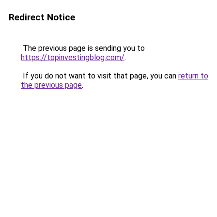
Redirect Notice
The previous page is sending you to
https://topinvestingblog.com/
.
If you do not want to visit that page, you can
return to
the previous page
.