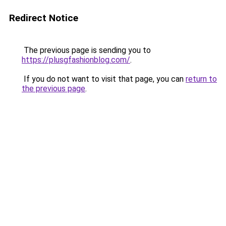
Redirect Notice
The previous page is sending you to
https://plusgfashionblog.com/
.
If you do not want to visit that page, you can
return to
the previous page
.