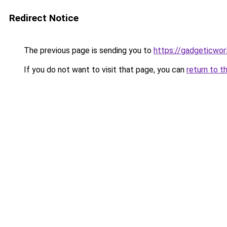
Redirect Notice
The previous page is sending you to
https://gadgeticwor
If you do not want to visit that page, you can
return to t