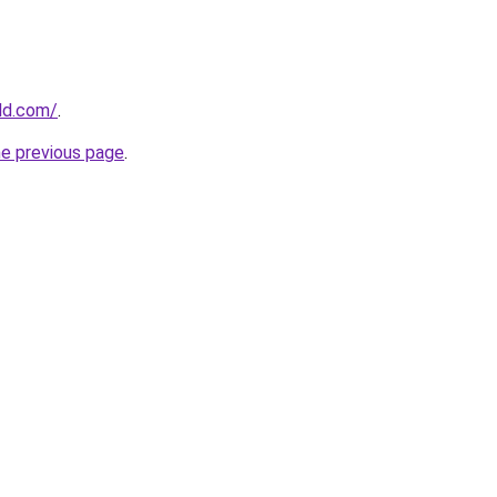
ld.com/
.
he previous page
.