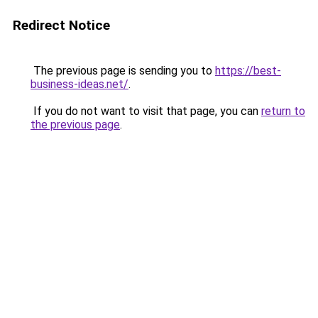
Redirect Notice
The previous page is sending you to
https://best-
business-ideas.net/
.
If you do not want to visit that page, you can
return to
the previous page
.