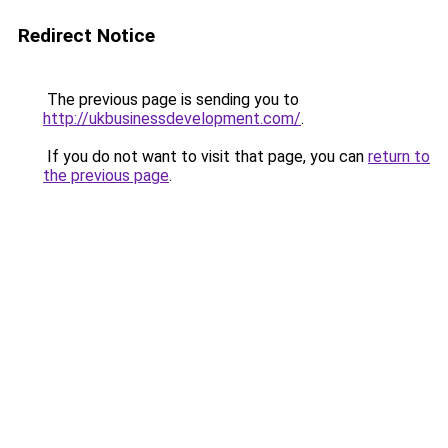
Redirect Notice
The previous page is sending you to
http://ukbusinessdevelopment.com/
.
If you do not want to visit that page, you can
return to
the previous page
.