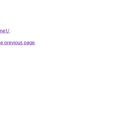
.net/
.
he previous page
.