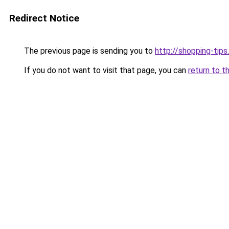
Redirect Notice
The previous page is sending you to
http://shopping-tips
If you do not want to visit that page, you can
return to t