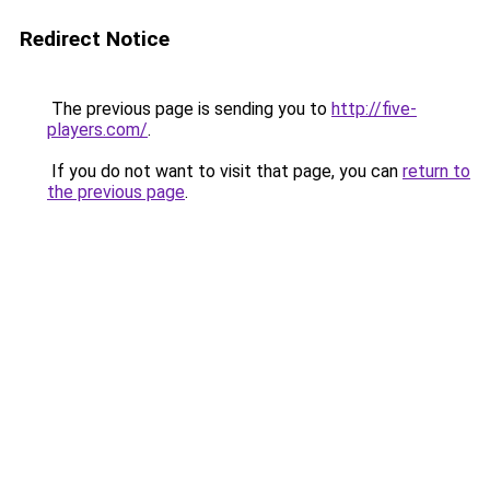
Redirect Notice
The previous page is sending you to
http://five-
players.com/
.
If you do not want to visit that page, you can
return to
the previous page
.