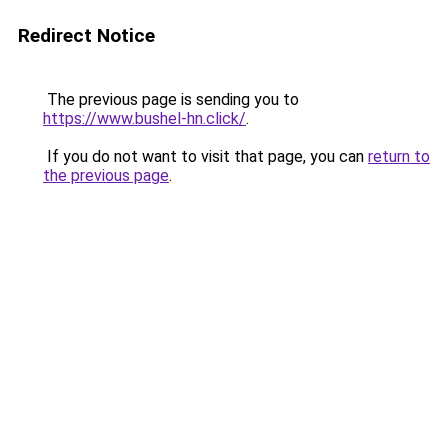
Redirect Notice
The previous page is sending you to
https://www.bushel-hn.click/
.
If you do not want to visit that page, you can
return to
the previous page
.