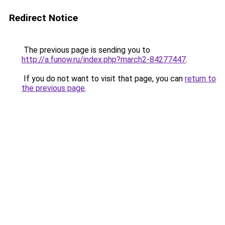
Redirect Notice
The previous page is sending you to
http://a.funow.ru/index.php?march2-84277447
.
If you do not want to visit that page, you can
return to
the previous page
.