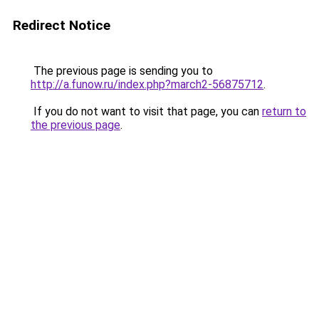
Redirect Notice
The previous page is sending you to
http://a.funow.ru/index.php?march2-56875712
.
If you do not want to visit that page, you can
return to
the previous page
.