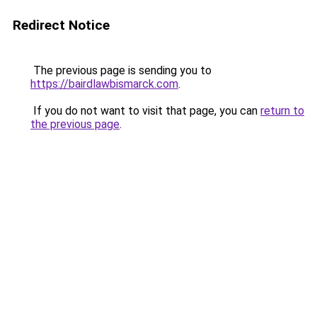
Redirect Notice
The previous page is sending you to
https://bairdlawbismarck.com
.
If you do not want to visit that page, you can
return to
the previous page
.