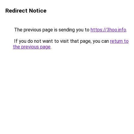
Redirect Notice
The previous page is sending you to
https://3hoo.info
.
If you do not want to visit that page, you can
return to
the previous page
.