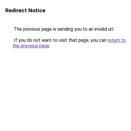
Redirect Notice
The previous page is sending you to an invalid url.
If you do not want to visit that page, you can
return to
the previous page
.