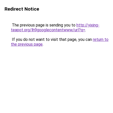
Redirect Notice
The previous page is sending you to
http://yixing-
teapot.org/lh9googlecontentwww/url?q=
.
If you do not want to visit that page, you can
return to
the previous page
.