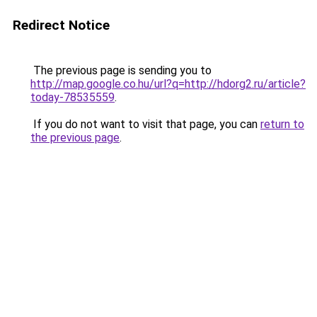
Redirect Notice
The previous page is sending you to
http://map.google.co.hu/url?q=http://hdorg2.ru/article?
today-78535559
.
If you do not want to visit that page, you can
return to
the previous page
.