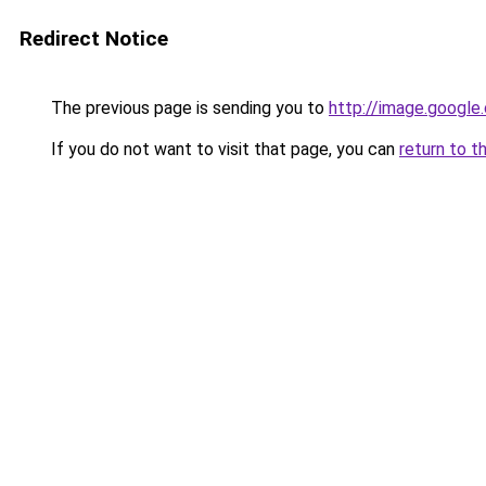
Redirect Notice
The previous page is sending you to
http://image.google
If you do not want to visit that page, you can
return to t