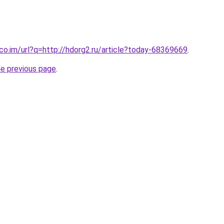
.co.im/url?q=http://hdorg2.ru/article?today-68369669
.
he previous page
.