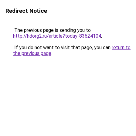
Redirect Notice
The previous page is sending you to
http://hdorg2.ru/article?today-83624104
.
If you do not want to visit that page, you can
return to
the previous page
.