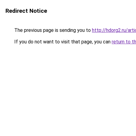
Redirect Notice
The previous page is sending you to
http://hdorg2.ru/ar
If you do not want to visit that page, you can
return to t