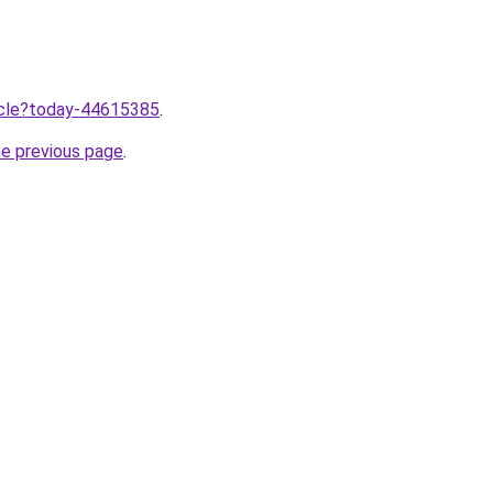
ticle?today-44615385
.
he previous page
.