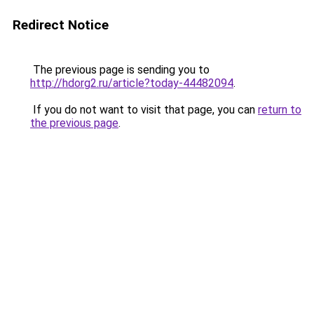
Redirect Notice
The previous page is sending you to
http://hdorg2.ru/article?today-44482094
.
If you do not want to visit that page, you can
return to
the previous page
.