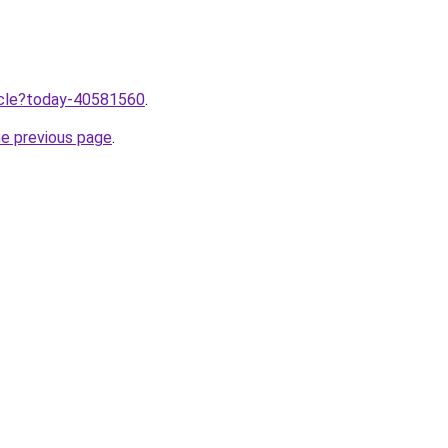
ticle?today-40581560
.
he previous page
.