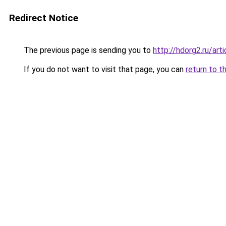
Redirect Notice
The previous page is sending you to
http://hdorg2.ru/ar
If you do not want to visit that page, you can
return to t