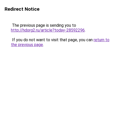
Redirect Notice
The previous page is sending you to
http://hdorg2.ru/article?today-28592296
.
If you do not want to visit that page, you can
return to
the previous page
.