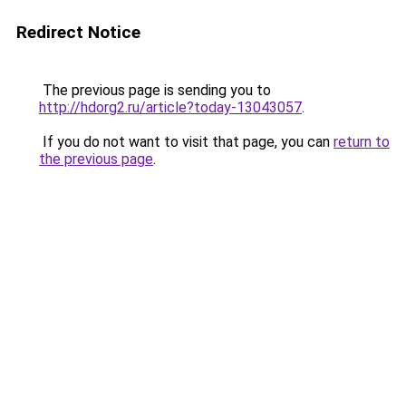
Redirect Notice
The previous page is sending you to
http://hdorg2.ru/article?today-13043057
.
If you do not want to visit that page, you can
return to
the previous page
.