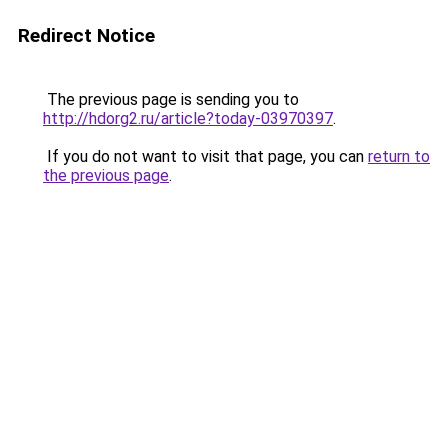
Redirect Notice
The previous page is sending you to
http://hdorg2.ru/article?today-03970397
.
If you do not want to visit that page, you can
return to
the previous page
.