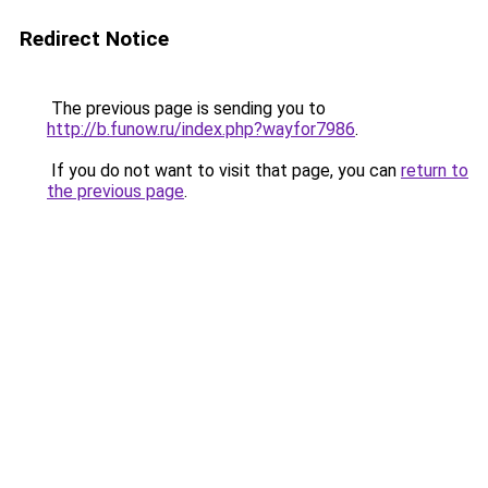
Redirect Notice
The previous page is sending you to
http://b.funow.ru/index.php?wayfor7986
.
If you do not want to visit that page, you can
return to
the previous page
.