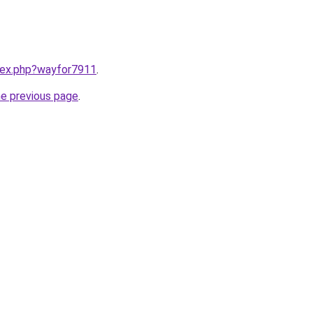
ndex.php?wayfor7911
.
he previous page
.