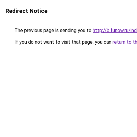
Redirect Notice
The previous page is sending you to
http://b.funow.ru/i
If you do not want to visit that page, you can
return to t