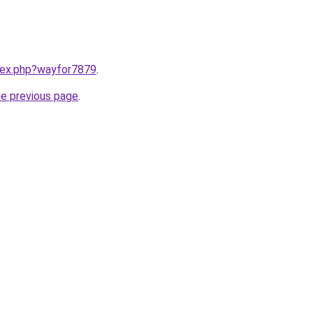
ndex.php?wayfor7879
.
he previous page
.