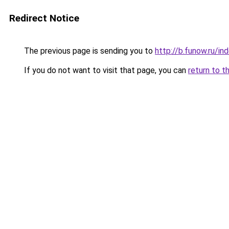
Redirect Notice
The previous page is sending you to
http://b.funow.ru/i
If you do not want to visit that page, you can
return to t