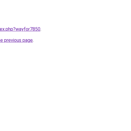
ndex.php?wayfor7850
.
he previous page
.