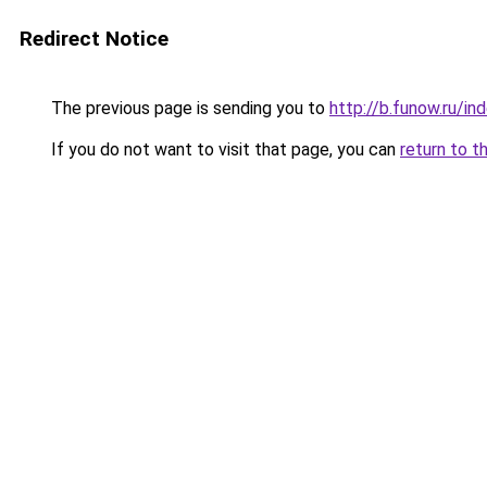
Redirect Notice
The previous page is sending you to
http://b.funow.ru/i
If you do not want to visit that page, you can
return to t